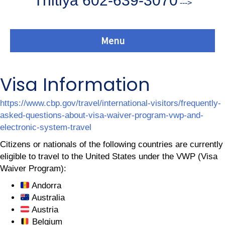
Thitiya 602-639-3070
--->
Menu
Visa Information
https://www.cbp.gov/travel/international-visitors/frequently-
asked-questions-about-visa-waiver-program-vwp-and-
electronic-system-travel
Citizens or nationals of the following countries are currently
eligible to travel to the United States under the VWP (Visa
Waiver Program):
Andorra
Australia
Austria
Belgium