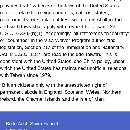
provides that “[w]henever the laws of the United States
refer or relate to foreign countries, nations, states,
governments, or similar entities, such terms shall include
and such laws shall apply with respect to Taiwan.” 22
U.S.C. § 3303(b)(1). Accordingly, all references to “country”
or “countries” in the Visa Waiver Program authorizing
legislation, Section 217 of the Immigration and Nationality
Act, 8 U.S.C. 1187, are read to include Taiwan. This is
consistent with the United States’ one-China policy, under
which the United States has maintained unofficial relations
with Taiwan since 1979.
*British citizens only with the unrestricted right of
permanent abode in England, Scotland, Wales, Northern
Ireland, the Channel Islands and the Isle of Man.
Bolle Adult Swim School