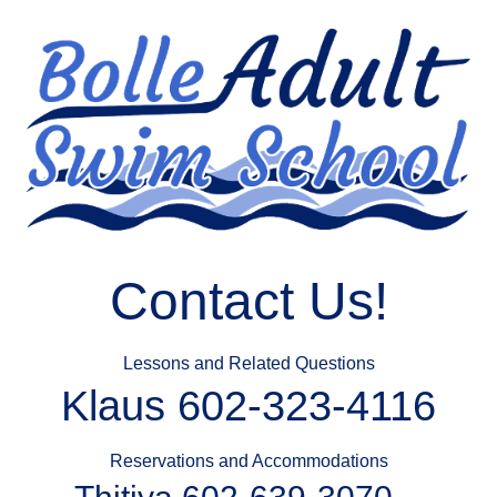
Contact Us!
Lessons and Related Questions
Klaus 602-323-4116
Reservations and Accommodations