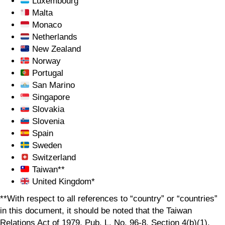
Luxembourg
Malta
Monaco
Netherlands
New Zealand
Norway
Portugal
San Marino
Singapore
Slovakia
Slovenia
Spain
Sweden
Switzerland
Taiwan**
United Kingdom*
**With respect to all references to “country” or “countries”
in this document, it should be noted that the Taiwan
Relations Act of 1979, Pub. L. No. 96-8, Section 4(b)(1),