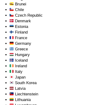
Brunei
Chile
Czech Republic
Denmark
Estonia
Finland
France
Germany
Greece
Hungary
Iceland
Ireland
Italy
Japan
South Korea
Latvia
Liechtenstein
Lithuania